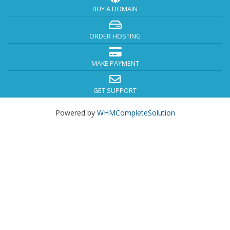
BUY A DOMAIN
ORDER HOSTING
MAKE PAYMENT
GET SUPPORT
Powered by
WHMCompleteSolution