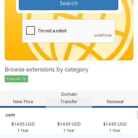
Search
Browse extensions by category
Popular (5)
Domain
New Price
Transfer
Renewal
.com
$14.95 USD
$14.95 USD
$14.95 USD
1 Year
1 Year
1 Year