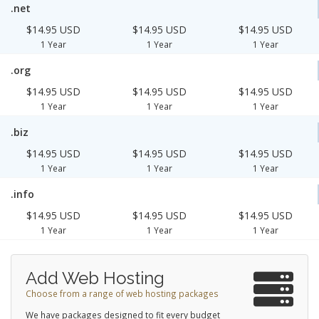
.net
$14.95 USD
$14.95 USD
$14.95 USD
1 Year
1 Year
1 Year
.org
$14.95 USD
$14.95 USD
$14.95 USD
1 Year
1 Year
1 Year
.biz
$14.95 USD
$14.95 USD
$14.95 USD
1 Year
1 Year
1 Year
.info
$14.95 USD
$14.95 USD
$14.95 USD
1 Year
1 Year
1 Year
Add Web Hosting
Choose from a range of web hosting packages
We have packages designed to fit every budget