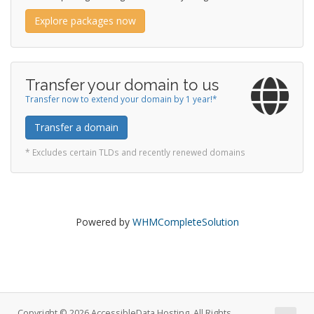
Explore packages now
Transfer your domain to us
Transfer now to extend your domain by 1 year!*
Transfer a domain
* Excludes certain TLDs and recently renewed domains
Powered by
WHMCompleteSolution
Copyright © 2026 AccessibleData Hosting. All Rights