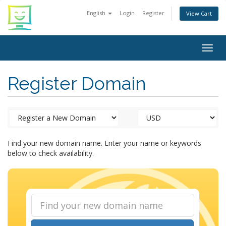
English
Login
Register
View Cart
Togg
navig
Register Domain
Find your new domain name. Enter your name or keywords
below to check availability.