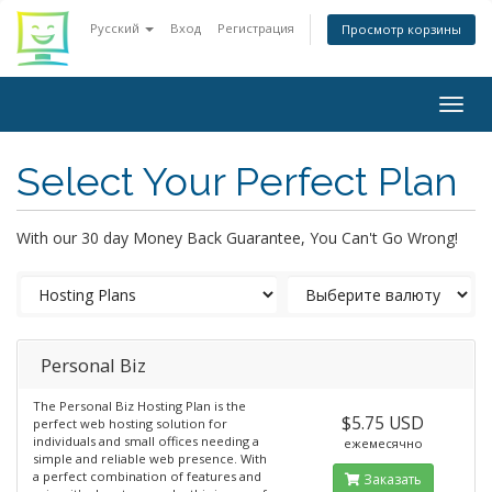
Русский
Вход
Регистрация
Просмотр корзины
Togg
navig
Select Your Perfect Plan
With our 30 day Money Back Guarantee, You Can't Go Wrong!
Personal Biz
The Personal Biz Hosting Plan is the
$5.75 USD
perfect web hosting solution for
individuals and small offices needing a
ежемесячно
simple and reliable web presence. With
a perfect combination of features and
Заказать