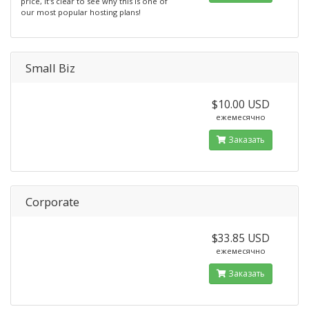
price, it's clear to see why this is one of
our most popular hosting plans!
Small Biz
$10.00 USD
ежемесячно
Заказать
Corporate
$33.85 USD
ежемесячно
Заказать