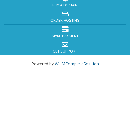
BUY A DOMAIN
ORDER HOSTING
MAKE PAYMENT
GET SUPPORT
Powered by
WHMCompleteSolution