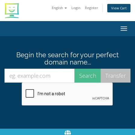
English
Login
Register
View Cart
Togg
navig
Begin the search for your perfect
domain name...